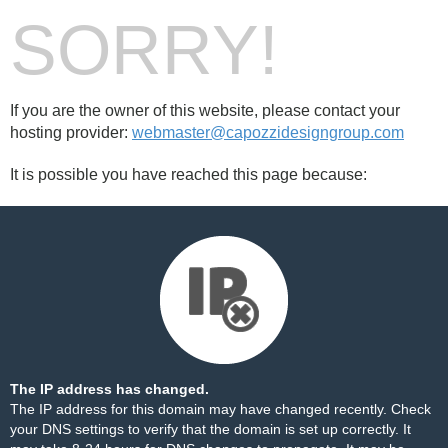
SORRY!
If you are the owner of this website, please contact your
hosting provider:
webmaster@capozzidesigngroup.com
It is possible you have reached this page because:
The IP address has changed.
The IP address for this domain may have changed recently. Check
your DNS settings to verify that the domain is set up correctly. It