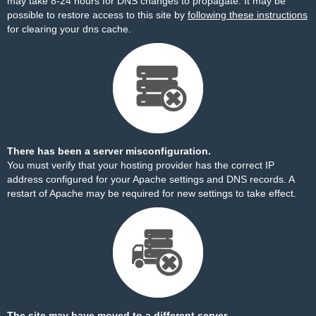
may take 8-24 hours for DNS changes to propagate. It may be
possible to restore access to this site by
following these instructions
for clearing your dns cache.
There has been a server misconfiguration.
You must verify that your hosting provider has the correct IP
address configured for your Apache settings and DNS records. A
restart of Apache may be required for new settings to take effect.
The site may have moved to a different server.